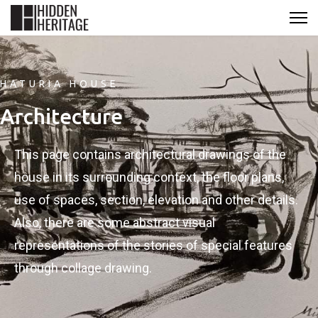
HATURIA HOUSE
Architecture
This page contains architectural drawings of the
house in its surrounding context, the floor plans,
use of spaces, section, elevation and other details.
Also, there are some abstract visual
representations of the stories of special features
through collage drawing.