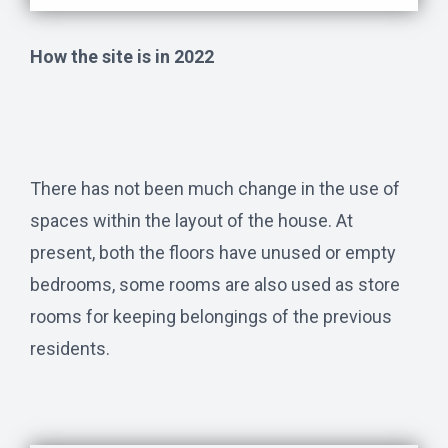
How the site is in 2022
There has not been much change in the use of
spaces within the layout of the house. At
present, both the floors have unused or empty
bedrooms, some rooms are also used as store
rooms for keeping belongings of the previous
residents.