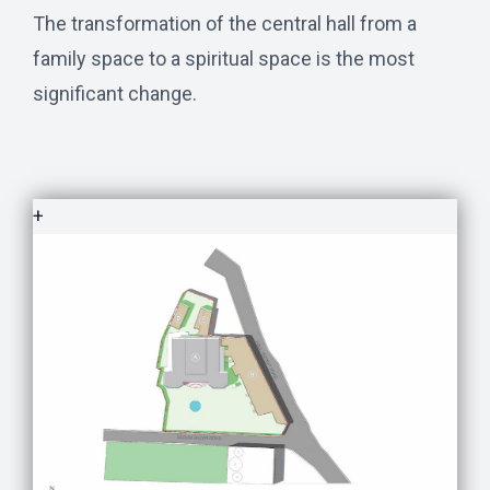
The transformation of the central hall from a
family space to a spiritual space is the most
significant change.
+