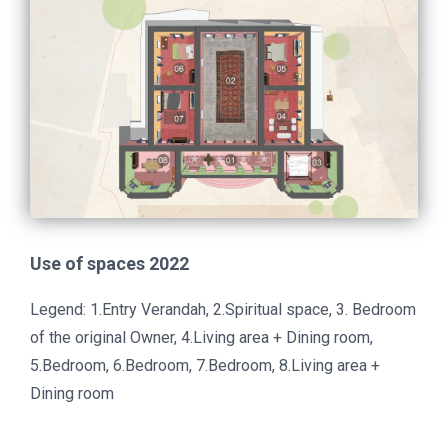
Use of spaces 2022
Legend: 1.Entry Verandah, 2.Spiritual space, 3. Bedroom
of the original Owner, 4.Living area + Dining room,
5.Bedroom, 6.Bedroom, 7.Bedroom, 8.Living area +
Dining room