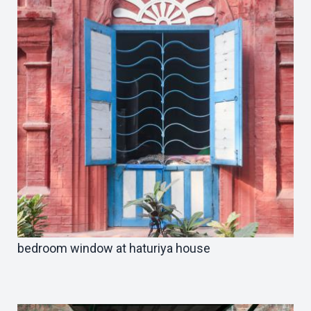
bedroom window at haturiya house