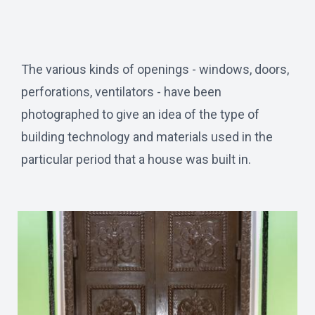
The various kinds of openings - windows, doors,
perforations, ventilators - have been
photographed to give an idea of the type of
building technology and materials used in the
particular period that a house was built in.