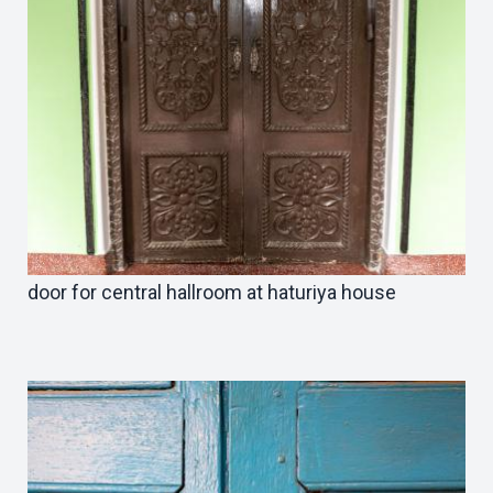
door for central hallroom at haturiya house