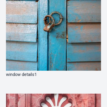
window details1