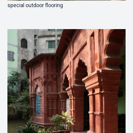
special outdoor flooring