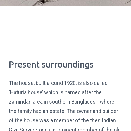
Present surroundings
The house, built around 1920, is also called
‘Haturia house’ which is named after the
zamindari area in southern Bangladesh where
the family had an estate. The owner and builder
of the house was a member of the then Indian
Civil Service, and a prominent member of the old