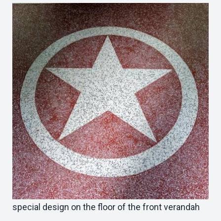
special design on the floor of the front verandah