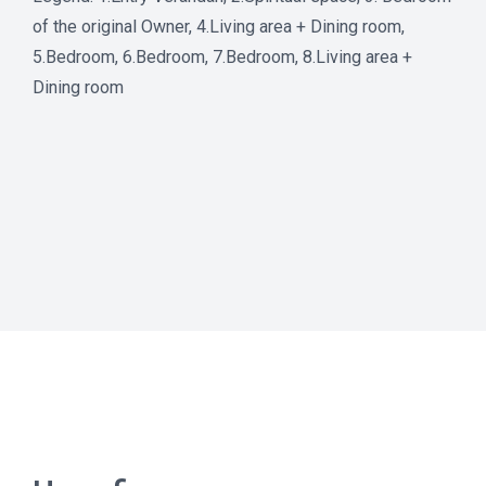
of the original Owner, 4.Living area + Dining room,
5.Bedroom, 6.Bedroom, 7.Bedroom, 8.Living area +
Dining room