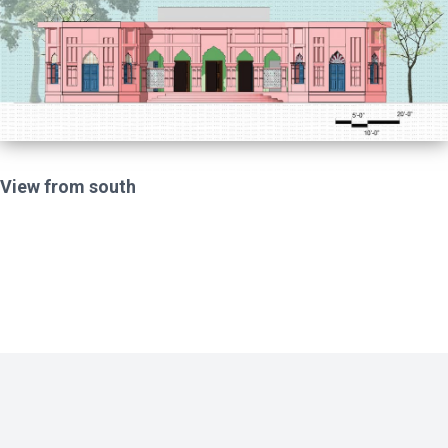
View from south