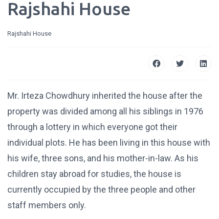
Rajshahi House
Rajshahi House
Mr. Irteza Chowdhury inherited the house after the
property was divided among all his siblings in 1976
through a lottery in which everyone got their
individual plots. He has been living in this house with
his wife, three sons, and his mother-in-law. As his
children stay abroad for studies, the house is
currently occupied by the three people and other
staff members only.