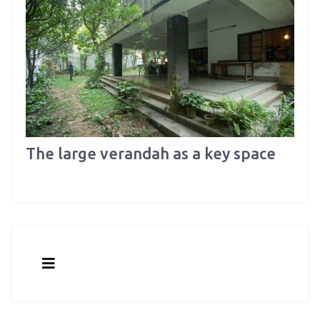
The large verandah as a key space