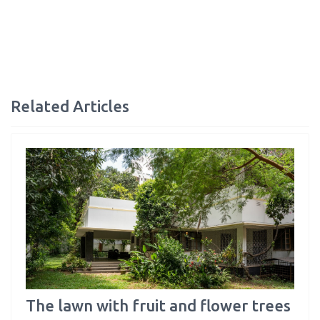
Related Articles
The lawn with fruit and flower trees