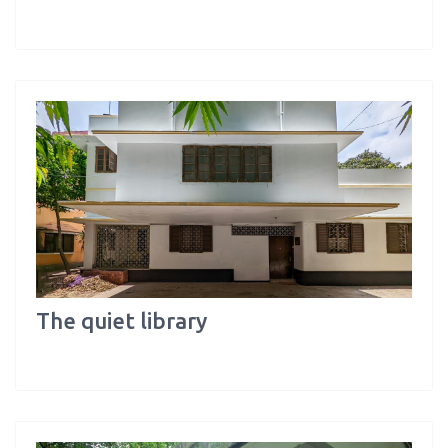
The quiet library