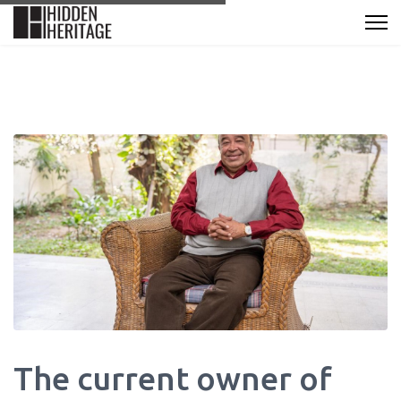
The current owner of