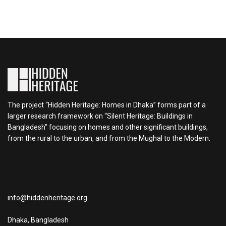
The project “Hidden Heritage: Homes in Dhaka” forms part of a
larger research framework on “Silent Heritage: Buildings in
Bangladesh” focusing on homes and other significant buildings,
from the rural to the urban, and from the Mughal to the Modern.
info@hiddenheritage.org
Dhaka, Bangladesh